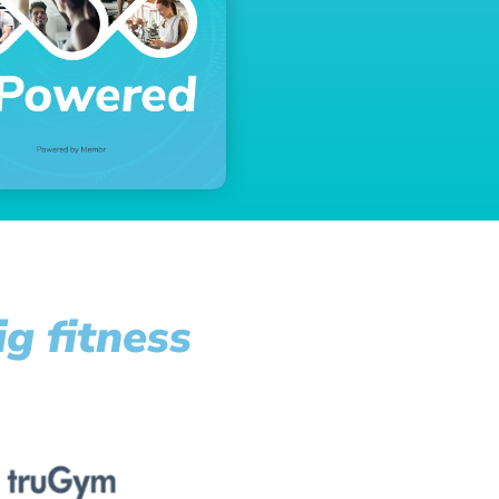
g fitness