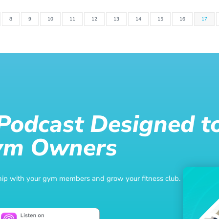
8
9
10
11
12
13
14
15
16
17
 Podcast Designed t
ym Owners
nship with your gym members and grow your fitness club.