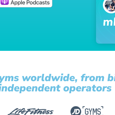
yms worldwide, from bi
 independent operators