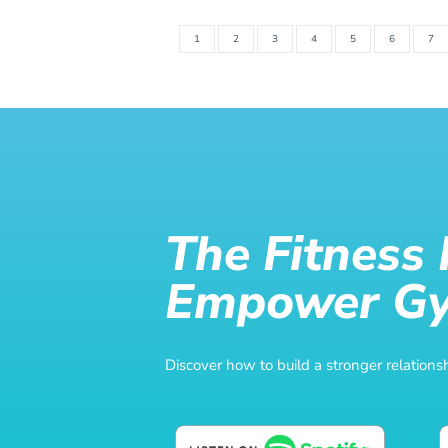
1
2
3
4
5
6
7
The Fitness
Empower G
Discover how to build a stronger relatio