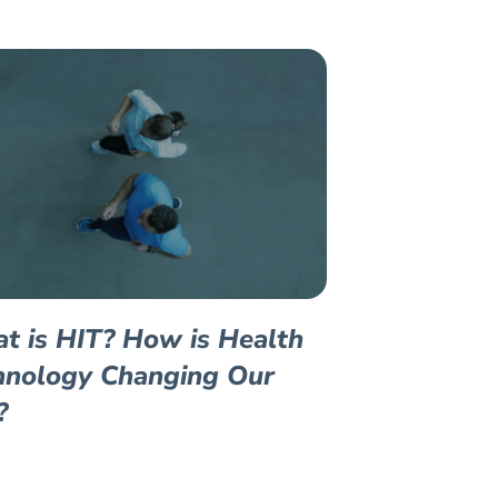
t is HIT? How is Health
hnology Changing Our
?