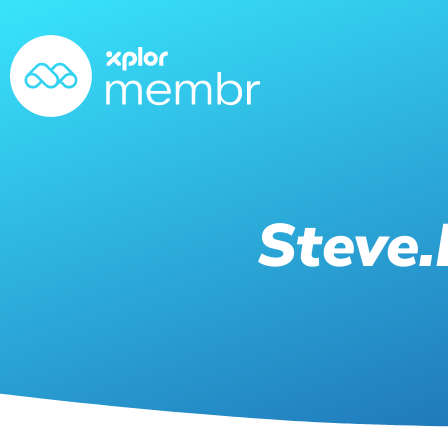
Steve