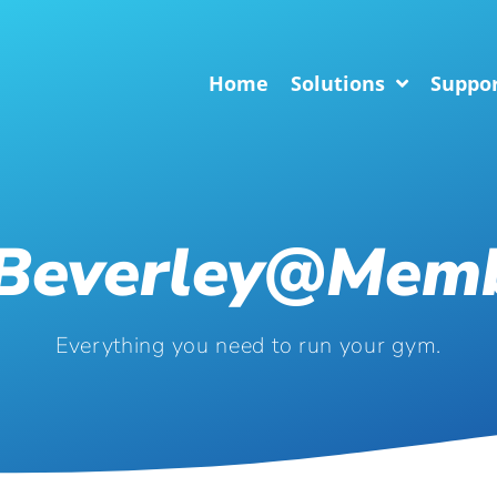
Home
Solutions
Suppo
.beverley@mem
Everything you need to run your gym.