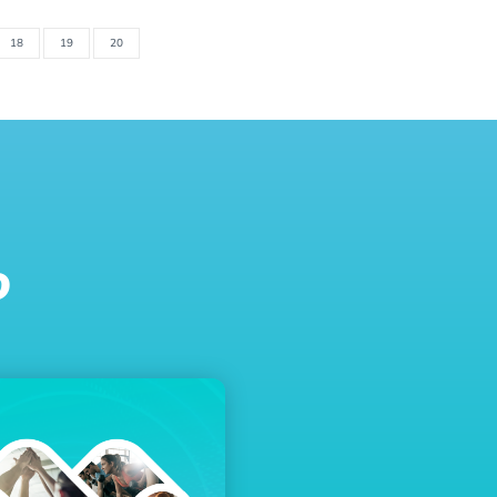
18
19
20
o