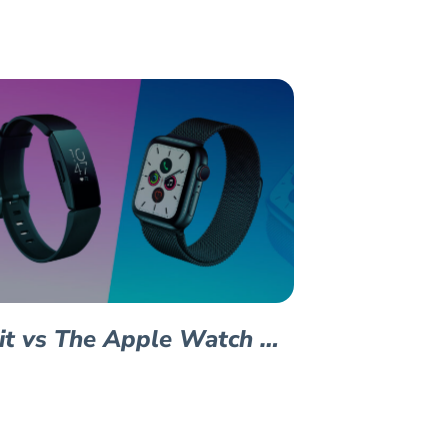
bit vs The Apple Watch …