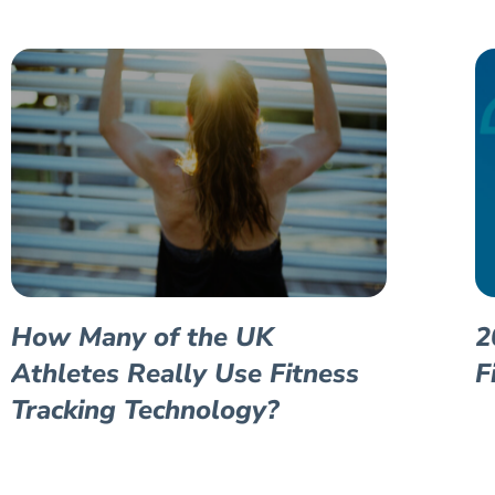
How Many of the UK
2
Athletes Really Use Fitness
F
Tracking Technology?