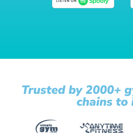
Trusted by 2000+ g
chains to