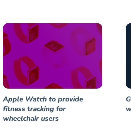
Apple Watch to provide
G
fitness tracking for
w
wheelchair users