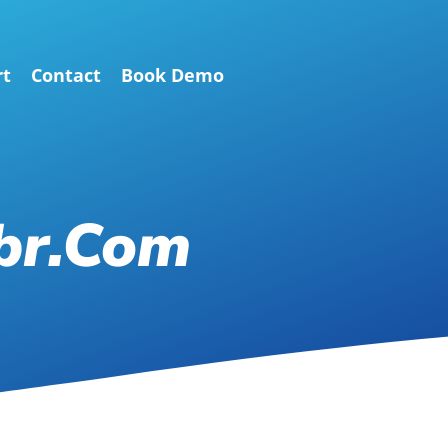
rt
Contact
Book Demo
br.com