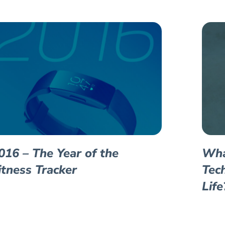
016 – The Year of the
Wha
itness Tracker
Tec
Life