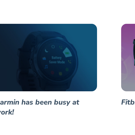
armin has been busy at
Fit
ork!