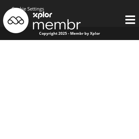
Cookie Settings
Copyright 2025 - Membr by Xplor