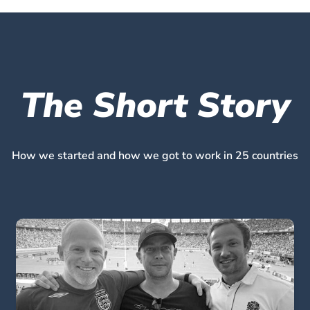
The Short Story
How we started and how we got to work in 25 countries