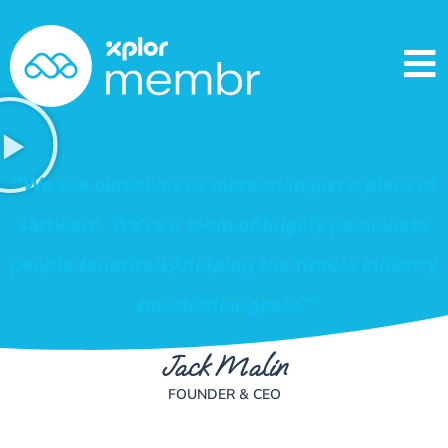
"We see ourselves as more than just a piece of
software. We're a team of hugely passionate
people fanatically helping the fitness industry
smash their goals."
Jack Malin
FOUNDER & CEO