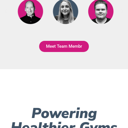
Meet Team Membr
Powering
Healthier Gyms