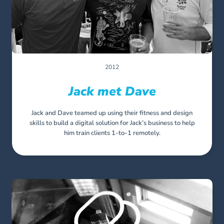
2012
Jack met Dave
Jack and Dave teamed up using their fitness and design
skills to build a digital solution for Jack’s business to help
him train clients 1-to-1 remotely.