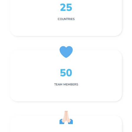
25
COUNTRIES
50
TEAM MEMBERS