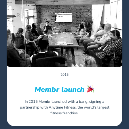
2015
Membr launch
In 2015 Membr launched with a bang, signing a
partnership with Anytime Fitness, the world’s largest
fitness franchise.