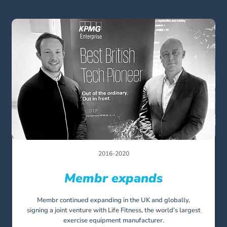
2016-2020
Membr expands
Membr continued expanding in the UK and globally,
signing a joint venture with Life Fitness, the world’s largest
exercise equipment manufacturer.