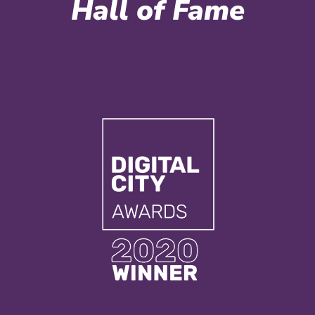
Hall of Fame