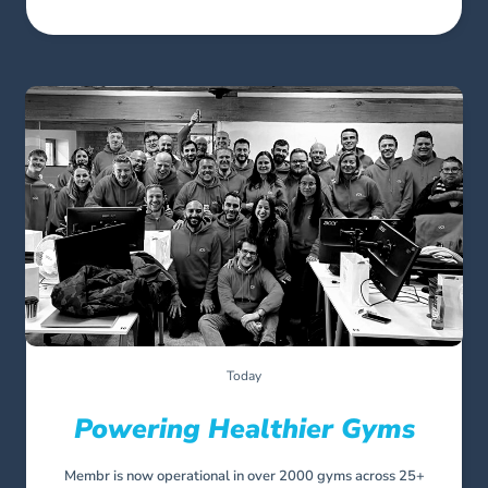
Today
Powering Healthier Gyms
Membr is now operational in over 2000 gyms across 25+