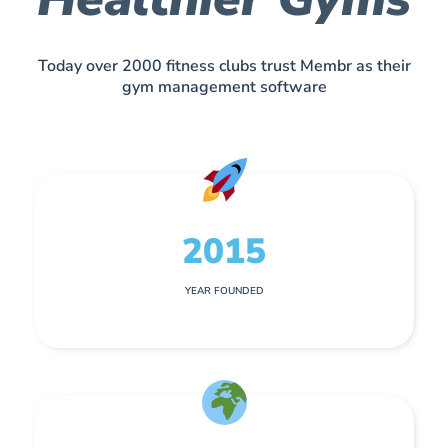
Today over 2000 fitness clubs trust Membr as their
gym management software
2015
YEAR FOUNDED