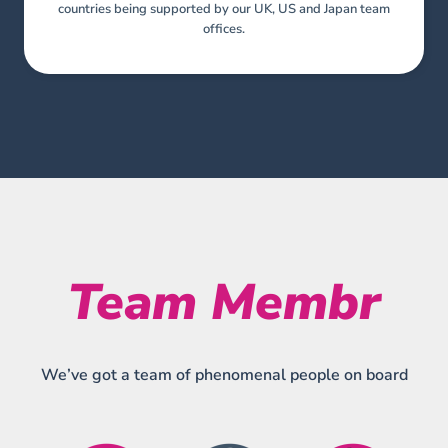
countries being supported by our UK, US and Japan team
offices.
Team Membr
We’ve got a team of phenomenal people on board