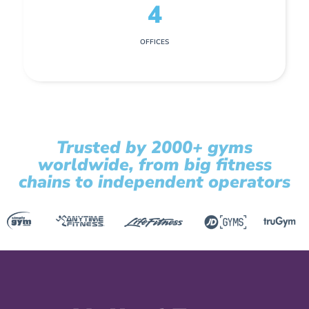
4
OFFICES
Trusted by 2000+ gyms
worldwide, from big fitness
chains to independent operators