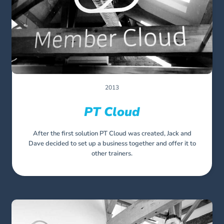
2013
PT Cloud
After the first solution PT Cloud was created, Jack and
Dave decided to set up a business together and offer it to
other trainers.