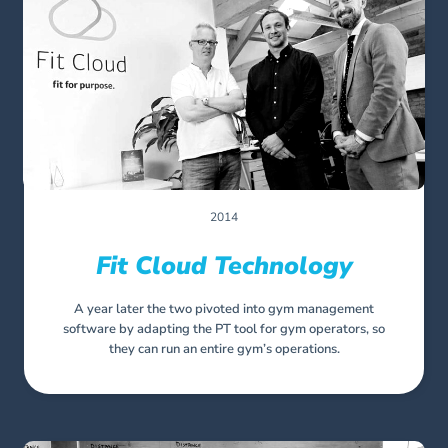
2014
Fit Cloud Technology
A year later the two pivoted into gym management
software by adapting the PT tool for gym operators, so
they can run an entire gym’s operations.