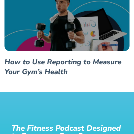
How to Use Reporting to Measure
Your Gym’s Health
The Fitness Podcast Designed