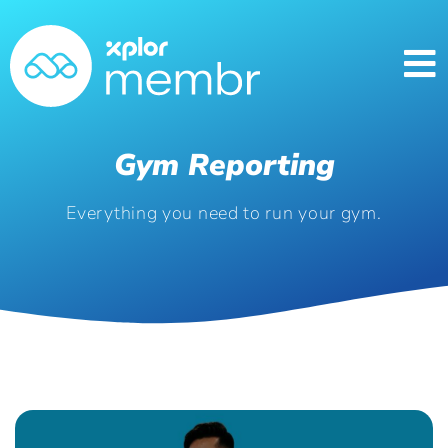
Gym Reporting
Everything you need to run your gym.