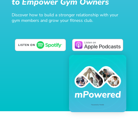
to Empower Gym Owners
Discover how to build a stronger relationship with your
gym members and grow your fitness club.