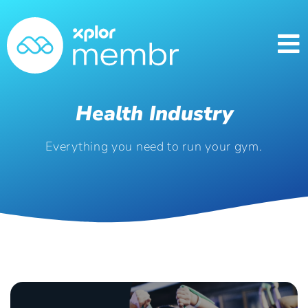
Health Industry
Everything you need to run your gym.