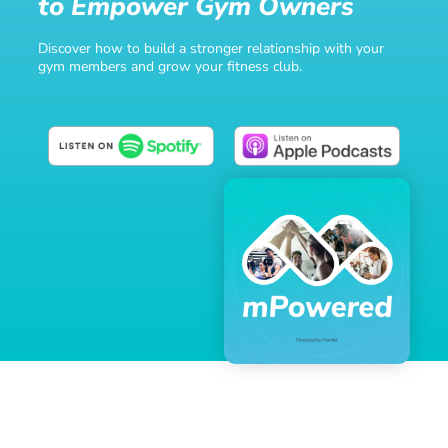
to Empower Gym Owners
Discover how to build a stronger relationship with your
gym members and grow your fitness club.