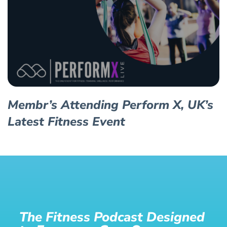
Membr’s Attending Perform X, UK’s
Latest Fitness Event
The Fitness Podcast Designed