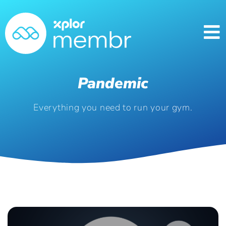
Pandemic
Everything you need to run your gym.