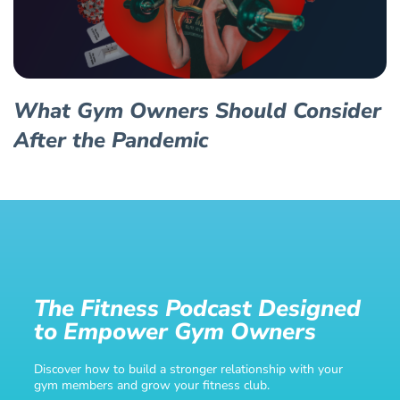
What Gym Owners Should Consider
After the Pandemic
The Fitness Podcast Designed
to Empower Gym Owners
Discover how to build a stronger relationship with your
gym members and grow your fitness club.