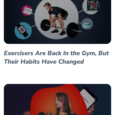
Exercisers Are Back In the Gym, But
Their Habits Have Changed