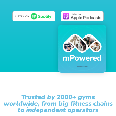
Trusted by 2000+ gyms
worldwide, from big fitness chains
to independent operators