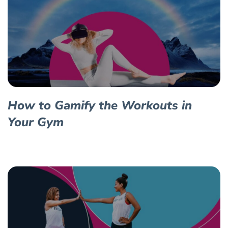
How to Gamify the Workouts in
Your Gym