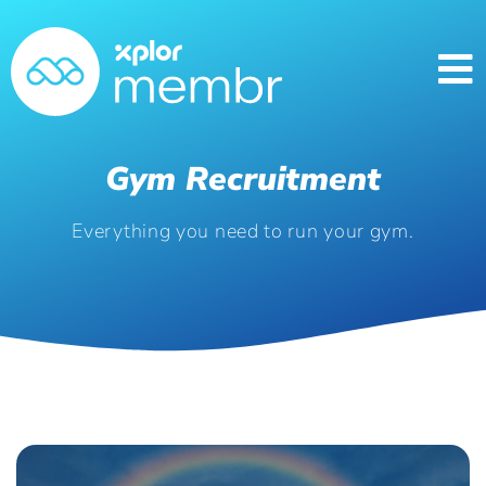
Gym Recruitment
Everything you need to run your gym.