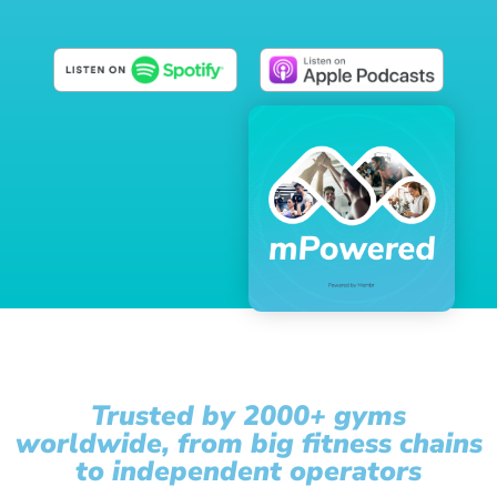
Trusted by 2000+ gyms
worldwide, from big fitness chains
to independent operators