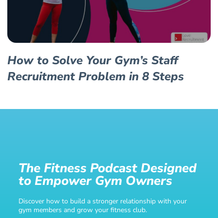
How to Solve Your Gym’s Staff
Recruitment Problem in 8 Steps
The Fitness Podcast Designed
to Empower Gym Owners
Discover how to build a stronger relationship with your
gym members and grow your fitness club.