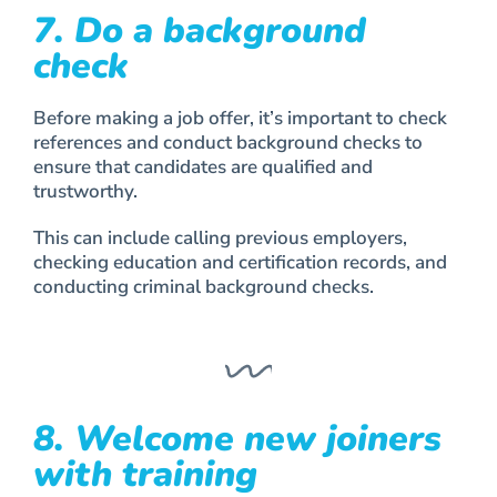
7. Do a background
check
Before making a job offer, it’s important to check
references and conduct background checks to
ensure that candidates are qualified and
trustworthy.
This can include calling previous employers,
checking education and certification records, and
conducting criminal background checks.
8. Welcome new joiners
with training