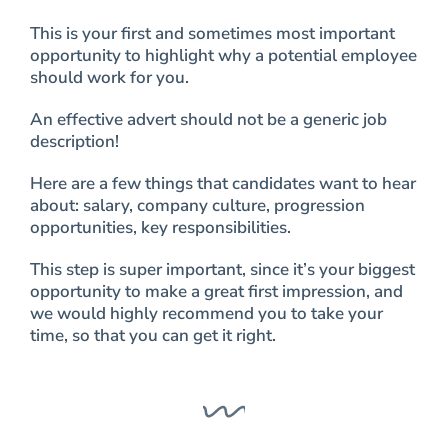
This is your first and sometimes most important
opportunity to highlight why a potential employee
should work for you.
An effective advert should not be a generic job
description!
Here are a few things that candidates want to hear
about: salary, company culture, progression
opportunities, key responsibilities.
This step is super important, since it’s your biggest
opportunity to make a great first impression, and
we would highly recommend you to take your
time, so that you can get it right.