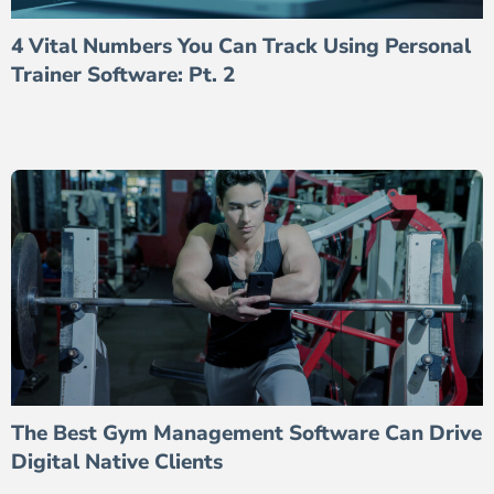
4 Vital Numbers You Can Track Using Personal
Trainer Software: Pt. 2
The Best Gym Management Software Can Drive
Digital Native Clients