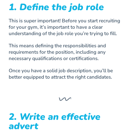
1. Define the job role
This is super important! Before you start recruiting
for your gym, it’s important to have a clear
understanding of the job role you’re trying to fill.
This means defining the responsibilities and
requirements for the position, including any
necessary qualifications or certifications.
Once you have a solid job description, you’ll be
better equipped to attract the right candidates.
2. Write an effective
advert