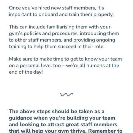
Once you’ve hired new staff members, it’s
important to onboard and train them properly.
This can include familiarising them with your
gym’s policies and procedures, introducing them
to other staff members, and providing ongoing
training to help them succeed in their role.
Make sure to make time to get to know your team
on a personal level too – we’re all humans at the
end of the day!
The above steps should be taken as a
guidance when you’re building your team
and looking to attract great staff members
that will help your gym thrive. Remember to