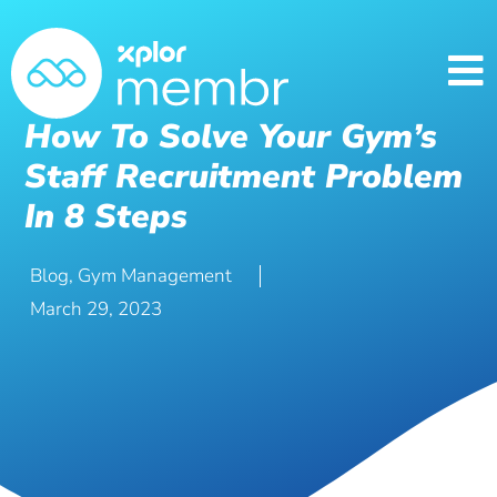
How To Solve Your Gym’s
Staff Recruitment Problem
In 8 Steps
Blog
,
Gym Management
March 29, 2023