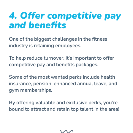
4. Offer competitive pay
and benefits
One of the biggest challenges in the fitness
industry is retaining employees.
To help reduce turnover, it’s important to offer
competitive pay and benefits packages.
Some of the most wanted perks include health
insurance, pension, enhanced annual leave, and
gym memberships.
By offering valuable and exclusive perks, you’re
bound to attract and retain top talent in the area!