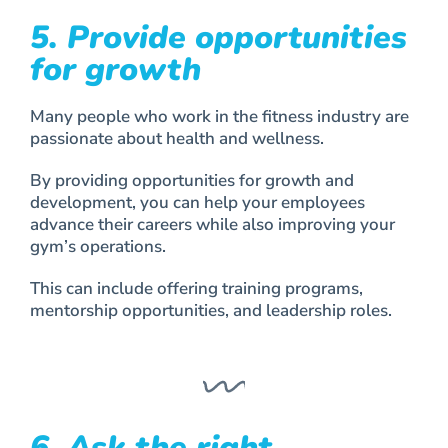
5. Provide opportunities
for growth
Many people who work in the fitness industry are
passionate about health and wellness.
By providing opportunities for growth and
development, you can help your employees
advance their careers while also improving your
gym’s operations.
This can include offering training programs,
mentorship opportunities, and leadership roles.
6. Ask the right