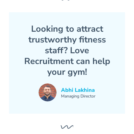
Looking to attract
trustworthy fitness
staff? Love
Recruitment can help
your gym!
Abhi Lakhina
Managing Director