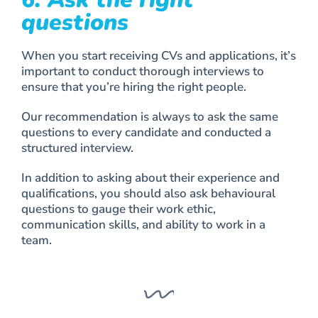
questions
When you start receiving CVs and applications, it’s
important to conduct thorough interviews to
ensure that you’re hiring the right people.
Our recommendation is always to ask the same
questions to every candidate and conducted a
structured interview.
In addition to asking about their experience and
qualifications, you should also ask behavioural
questions to gauge their work ethic,
communication skills, and ability to work in a
team.