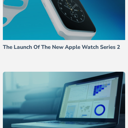
The Launch Of The New Apple Watch Series 2