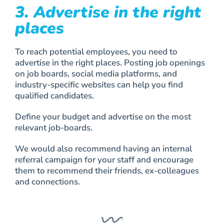
3. Advertise in the right
places
To reach potential employees, you need to
advertise in the right places. Posting job openings
on job boards, social media platforms, and
industry-specific websites can help you find
qualified candidates.
Define your budget and advertise on the most
relevant job-boards.
We would also recommend having an internal
referral campaign for your staff and encourage
them to recommend their friends, ex-colleagues
and connections.