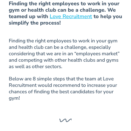
Finding the right employees to work in your
gym or health club can be a challenge. We
teamed up with
Love Recruitment
to help you
simplify the process!
Finding the right employees to work in your gym
and health club can be a challenge, especially
considering that we are in an “employees market”
and competing with other health clubs and gyms
as well as other sectors.
Below are 8 simple steps that the team at Love
Recruitment would recommend to increase your
chances of finding the best candidates for your
gym!