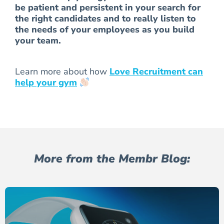
be patient and persistent in your search for
the right candidates and to really listen to
the needs of your employees as you build
your team.
Learn more about how
Love Recruitment can
help your gym
More from the Membr Blog: