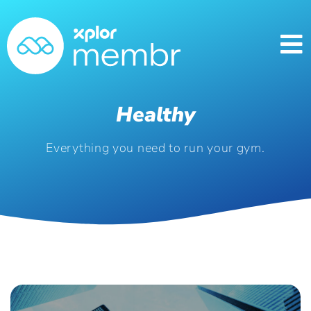
Healthy
Everything you need to run your gym.