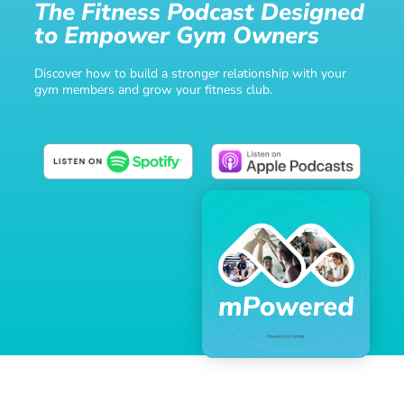
The Fitness Podcast Designed
to Empower Gym Owners
Discover how to build a stronger relationship with your
gym members and grow your fitness club.