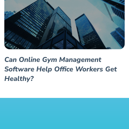
Can Online Gym Management
Software Help Office Workers Get
Healthy?