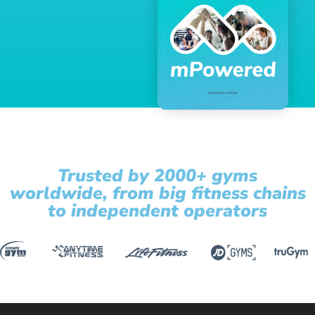
Trusted by 2000+ gyms
worldwide, from big fitness chains
to independent operators