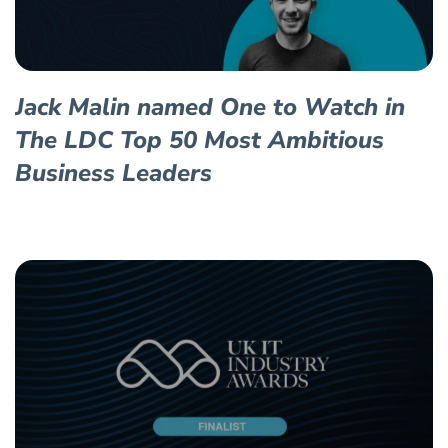
Jack Malin named One to Watch in
The LDC Top 50 Most Ambitious
Business Leaders