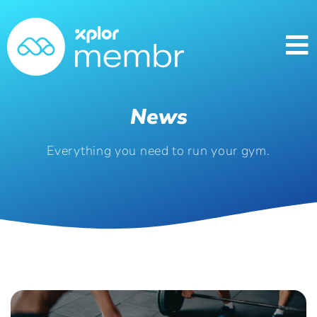
News
Everything you need to run your gym.