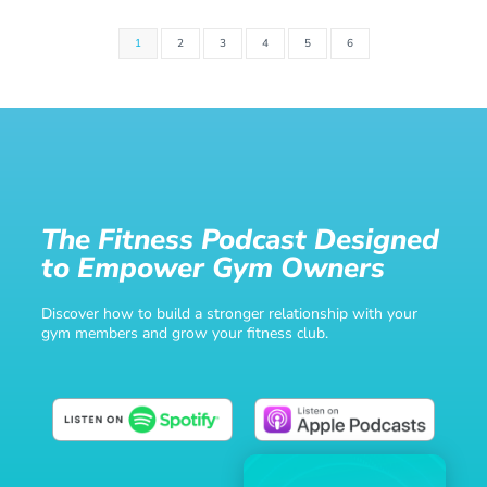
1
2
3
4
5
6
The Fitness Podcast Designed
to Empower Gym Owners
Discover how to build a stronger relationship with your
gym members and grow your fitness club.