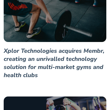
Xplor Technologies acquires Membr,
creating an unrivalled technology
solution for multi-market gyms and
health clubs