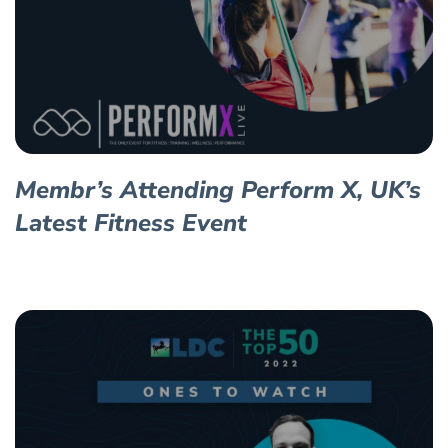
Membr’s Attending Perform X, UK’s
Latest Fitness Event