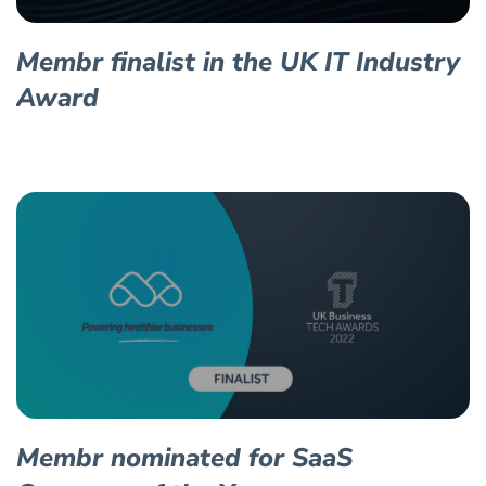
Membr finalist in the UK IT Industry
Award
Membr nominated for SaaS