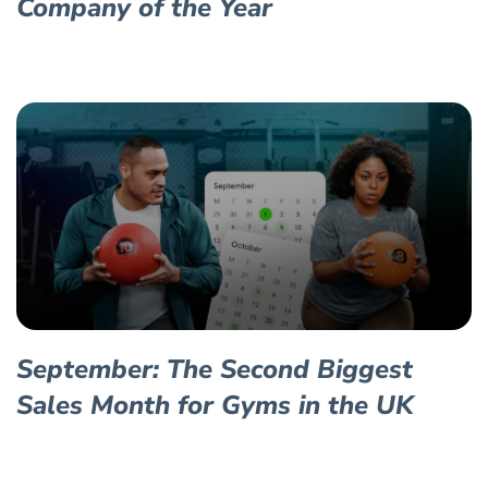
Company of the Year
September: The Second Biggest
Sales Month for Gyms in the UK