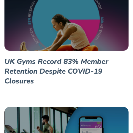
UK Gyms Record 83% Member
Retention Despite COVID-19
Closures