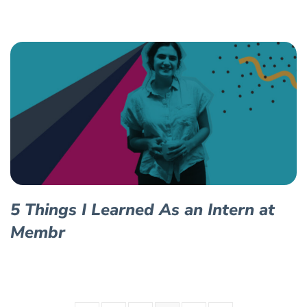
5 Things I Learned As an Intern at
Membr