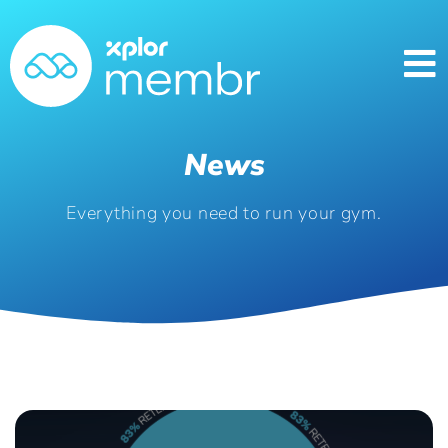
News
Everything you need to run your gym.