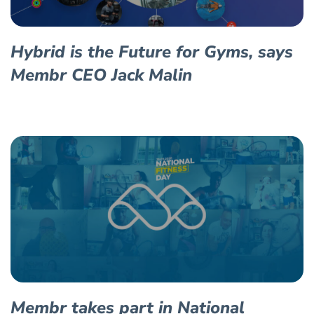
Hybrid is the Future for Gyms, says
Membr CEO Jack Malin
Membr takes part in National