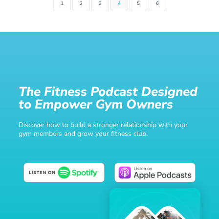
1
2
3
4
5
6
The Fitness Podcast Designed
to Empower Gym Owners
Discover how to build a stronger relationship with your
gym members and grow your fitness club.