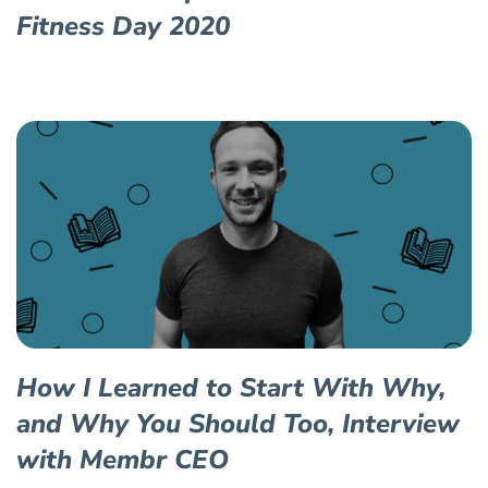
Fitness Day 2020
How I Learned to Start With Why,
and Why You Should Too, Interview
with Membr CEO