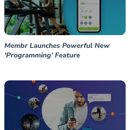
Membr Launches Powerful New
‘Programming’ Feature