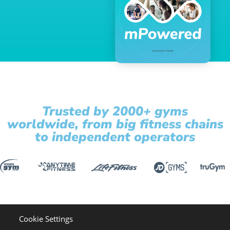
Trusted by 2000+ gyms
worldwide, from big fitness chains
to independent operators
Cookie Settings