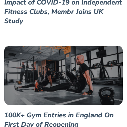
Impact of COVID-19 on Independent
Fitness Clubs, Membr Joins UK
Study
100K+ Gym Entries in England On
First Day of Reopening