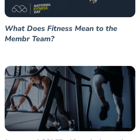
What Does Fitness Mean to the
Membr Team?