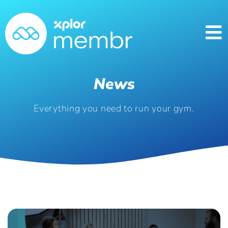
News
Everything you need to run your gym.