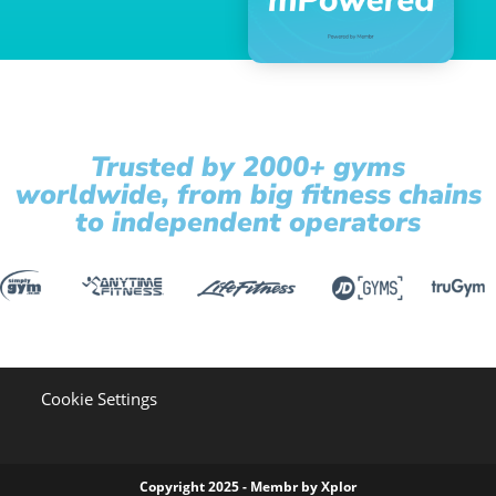
Trusted by 2000+ gyms
worldwide, from big fitness chains
to independent operators
Cookie Settings
Copyright 2025 - Membr by Xplor