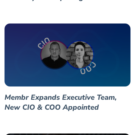
Membr Expands Executive Team,
New CIO & COO Appointed