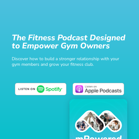
The Fitness Podcast Designed
to Empower Gym Owners
Discover how to build a stronger relationship with your
gym members and grow your fitness club.