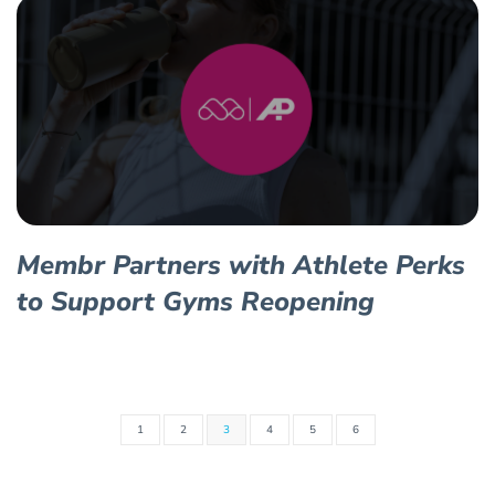
Membr Partners with Athlete Perks
to Support Gyms Reopening
1
2
3
4
5
6