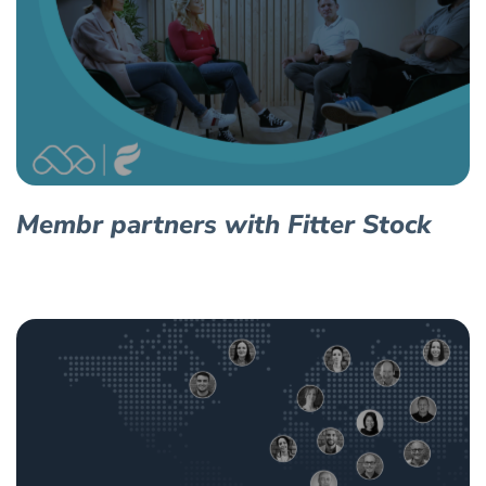
Membr partners with Fitter Stock