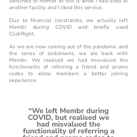
switched to Membr as this is what I had used at
another facility and I liked this service.
Due to financial constraints, we actually left
Membr during COVID and briefly used
ClubRight.
As we are now coming out of the pandemic and
the series of lockdowns, we are back with
Membr. We realised we had misvalued the
functionality of referring a friend and promo
codes to allow members a better joining
experience.
“We left Membr during
COVID, but realised we
had misvalued the
functionality of referring a