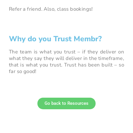
Refer a friend. Also, class bookings!
Why do you Trust Membr?
The team is what you trust – if they deliver on
what they say they will deliver in the timeframe,
that is what you trust. Trust has been built – so
far so good!
Go back to Resources