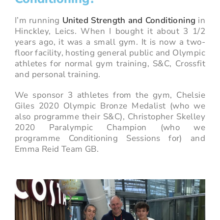
I’m running
United Strength and Conditioning
in
Hinckley, Leics. When I bought it about 3 1/2
years ago, it was a small gym. It is now a two-
floor facility, hosting general public and Olympic
athletes for normal gym training, S&C, Crossfit
and personal training.
We sponsor 3 athletes from the gym, Chelsie
Giles 2020 Olympic Bronze Medalist (who we
also programme their S&C), Christopher Skelley
2020 Paralympic Champion (who we
programme Conditioning Sessions for) and
Emma Reid Team GB.