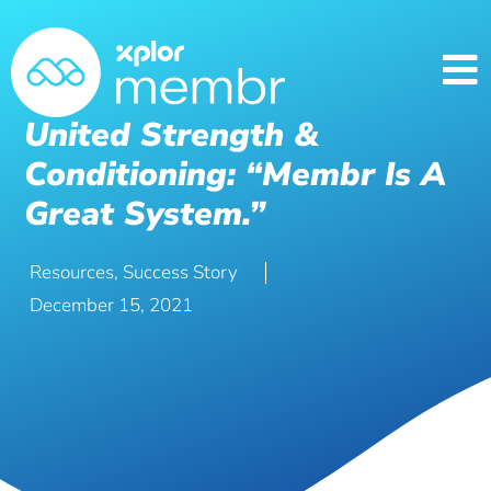
United Strength &
Conditioning: “Membr Is A
Great System.”
Resources
,
Success Story
December 15, 2021