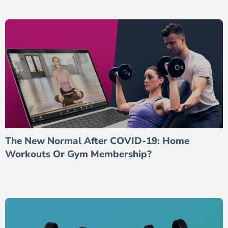
The New Normal After COVID-19: Home
Workouts Or Gym Membership?