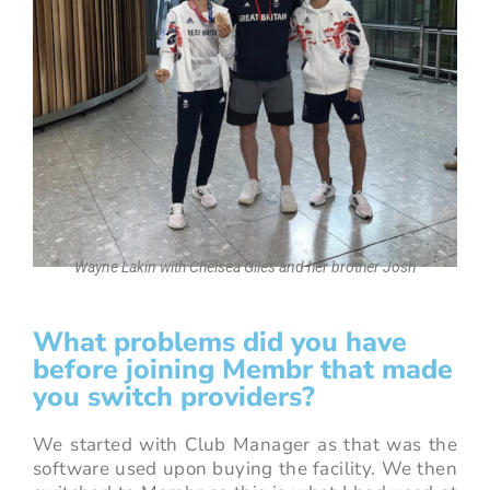
Wayne Lakin with Chelsea Giles and her brother Josh
What problems did you have
before joining Membr that made
you switch providers?
We started with Club Manager as that was the
software used upon buying the facility. We then