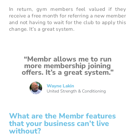
In return, gym members feel valued if they
receive a free month for referring a new member
and not having to wait for the club to apply this
change. It’s a great system.
“Membr allows me to run
more membership joining
offers. It’s a great system.”
Wayne Lakin
United Strength & Conditioning
What are the Membr features
that your business can’t live
without?