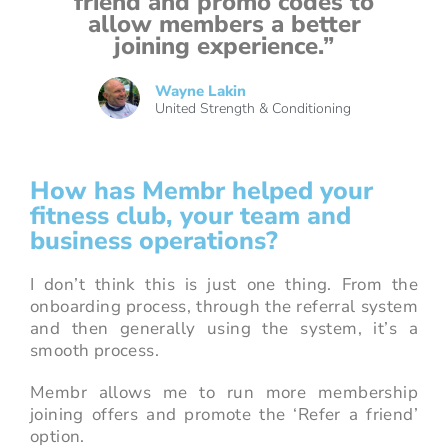
friend and promo codes to
allow members a better
joining experience.”
Wayne Lakin
United Strength & Conditioning
How has Membr helped your
fitness club, your team and
business operations?
I don’t think this is just one thing. From the
onboarding process, through the referral system
and then generally using the system, it’s a
smooth process.
Membr allows me to run more membership
joining offers and promote the ‘Refer a friend’
option.