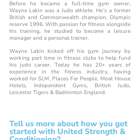
Before he became a full-time gym owner,
Wayne Lakin was a Judo athlete. He’s a former
British and Commonwealth champion, Olympic
reserve 1996. With passion for fitness alongside
his training, he studied to become a leisure
manager and a personal trainer.
Wayne Lakin kicked off his gym journey by
working part time in fitness clubs to help fund
his judo career. Today he has 20+ years of
experience in the fitness industry, having
worked for SLM, Places For People, Moat House
Hotels, Independent Gyms, British Judo,
Leicester Tigers & Badminton England.
Tell us more about how you got
started with United Strength &
Conditioning?