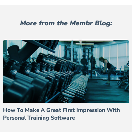
More from the Membr Blog:
How To Make A Great First Impression With
Personal Training Software