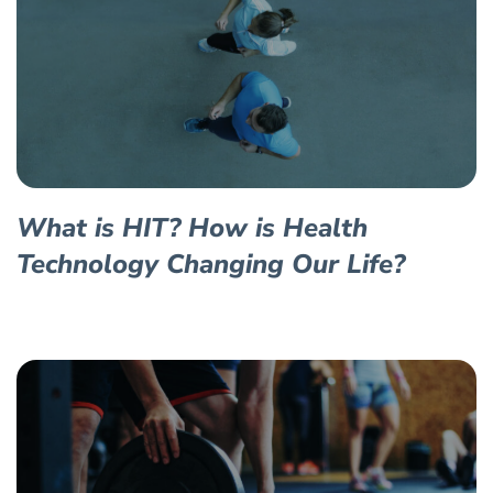
What is HIT? How is Health
Technology Changing Our Life?