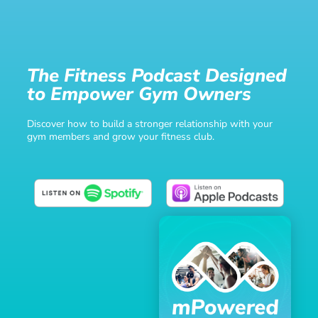
The Fitness Podcast Designed
to Empower Gym Owners
Discover how to build a stronger relationship with your
gym members and grow your fitness club.