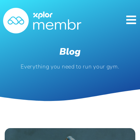
Blog
Everything you need to run your gym.