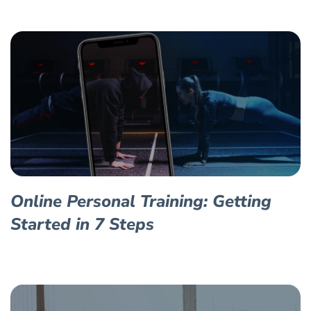
Online Personal Training: Getting
Started in 7 Steps