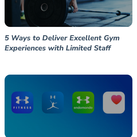
5 Ways to Deliver Excellent Gym
Experiences with Limited Staff