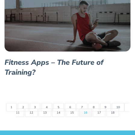
Fitness Apps – The Future of
Training?
1
2
3
4
5
6
7
8
9
10
11
12
13
14
15
16
17
18