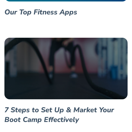
Our Top Fitness Apps
7 Steps to Set Up & Market Your
Boot Camp Effectively