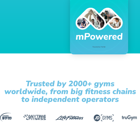
Trusted by 2000+ gyms
worldwide, from big fitness chains
to independent operators