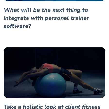
What will be the next thing to
integrate with personal trainer
software?
Take a holistic look at client fitness