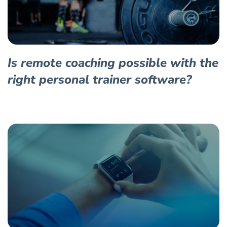
Is remote coaching possible with the
right personal trainer software?