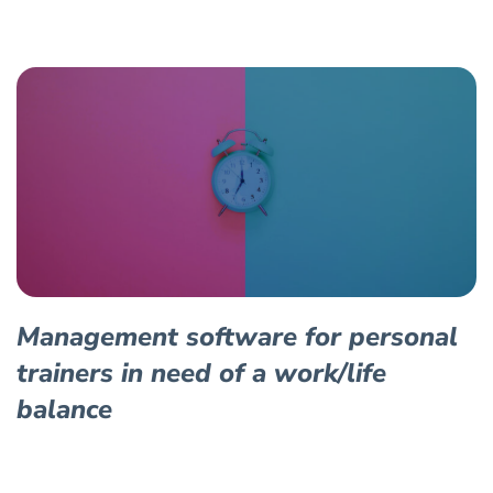
Management software for personal
trainers in need of a work/life
balance