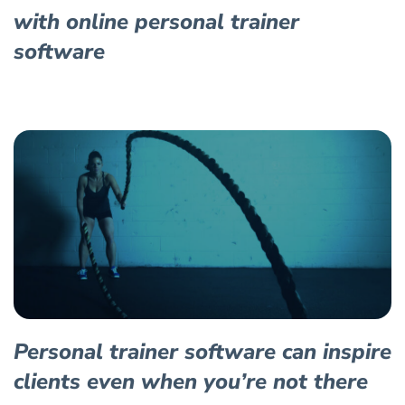
with online personal trainer
software
Personal trainer software can inspire
clients even when you’re not there