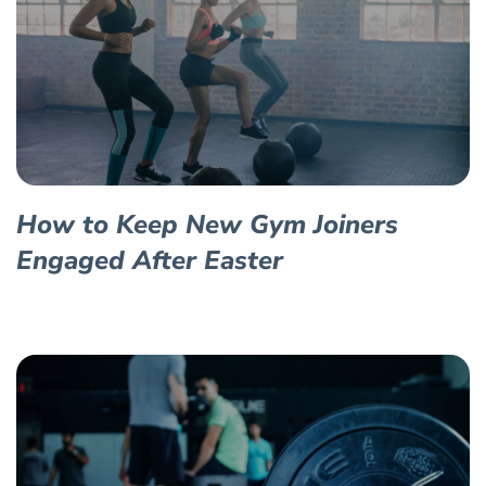
How to Keep New Gym Joiners
Engaged After Easter