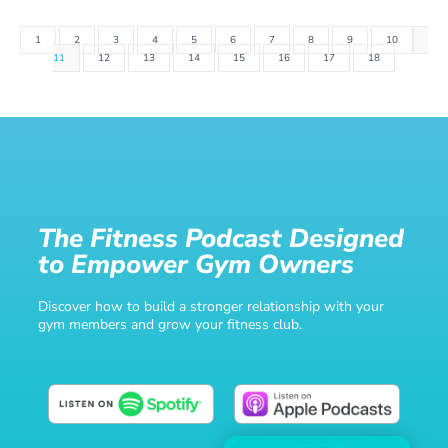
1
2
3
4
5
6
7
8
9
10
11
12
13
14
15
16
17
18
The Fitness Podcast Designed
to Empower Gym Owners
Discover how to build a stronger relationship with your
gym members and grow your fitness club.