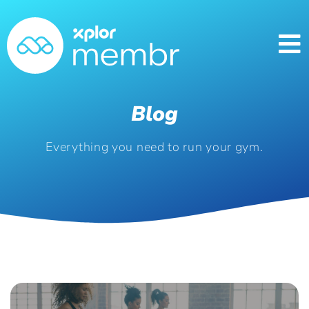
Blog
Everything you need to run your gym.