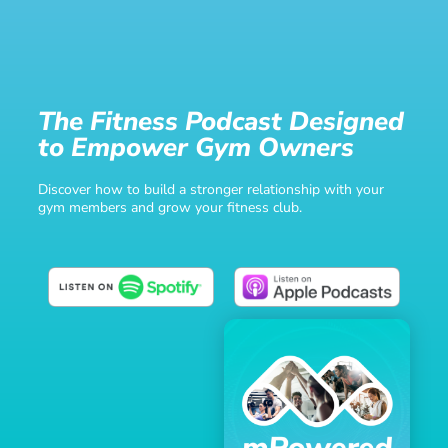
The Fitness Podcast Designed
to Empower Gym Owners
Discover how to build a stronger relationship with your
gym members and grow your fitness club.