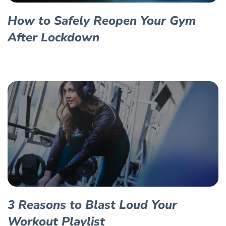
How to Safely Reopen Your Gym
After Lockdown
3 Reasons to Blast Loud Your
Workout Playlist