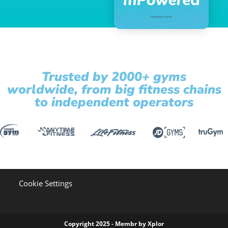
Trusted by 2000+ gyms
worldwide, from big fitness chains
to independent operators
Cookie Settings
Copyright 2025 - Membr by Xplor