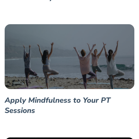
Apply Mindfulness to Your PT
Sessions