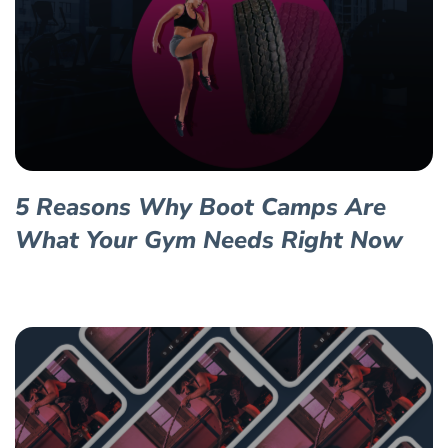
5 Reasons Why Boot Camps Are
What Your Gym Needs Right Now