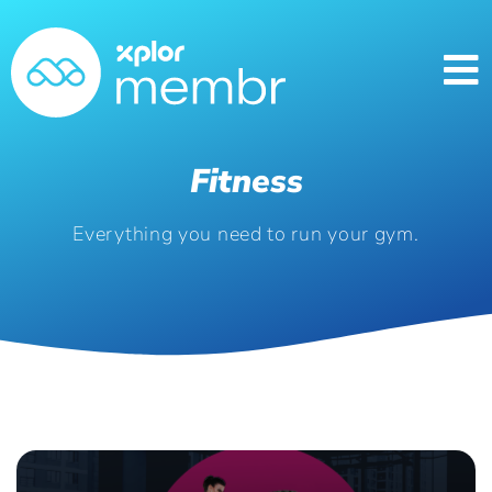
Fitness
Everything you need to run your gym.