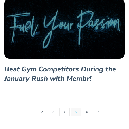
Beat Gym Competitors During the
January Rush with Membr!
1
2
3
4
5
6
7