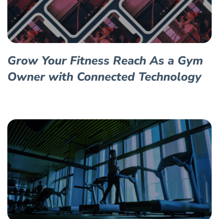
Grow Your Fitness Reach As a Gym
Owner with Connected Technology