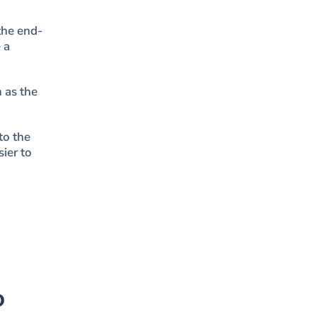
the end-
 a
 as the
to the
ier to
o