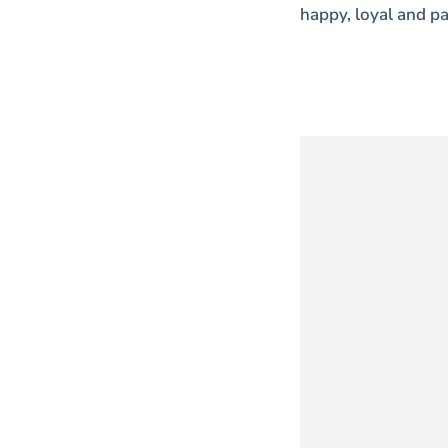
happy, loyal and pa