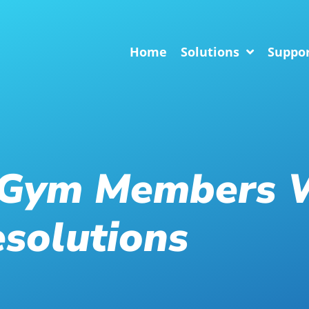
Home
Solutions
Suppo
 Gym Members 
solutions