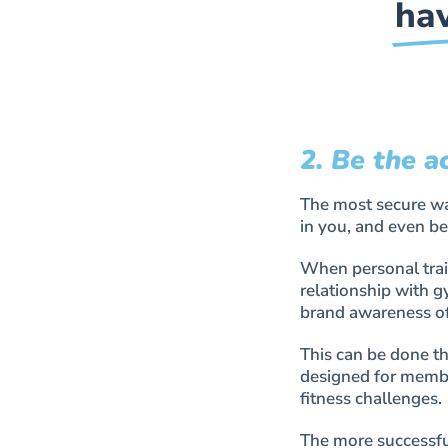
hav
2. Be the a
The most secure way
in you, and even be
When personal train
relationship with 
brand awareness of 
This can be done th
designed for membe
fitness challenges.
The more successful