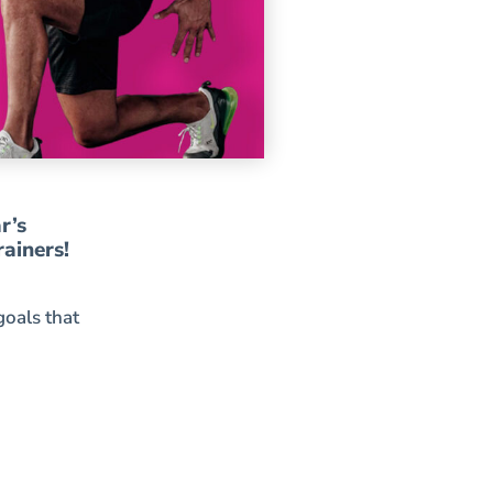
r’s
rainers!
goals that