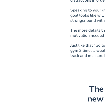
distractions
in orde
Speaking to your g
goal looks like will
stronger bond with 
The more details t
motivation needed 
Just like that “Go 
gym 3 times a week
track and measure i
The
new 