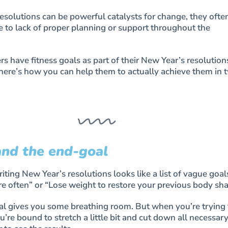
solutions can be powerful catalysts for change, they ofte
e to lack of proper planning or support throughout the
 have fitness goals as part of their New Year’s resolution
 here’s how you can help them to actually achieve them in 
and the end-goal
ting New Year’s resolutions looks like a list of vague goal
e often” or “Lose weight to restore your previous body sha
al gives you some breathing room. But when you’re trying
u’re bound to stretch a little bit and cut down all necessar