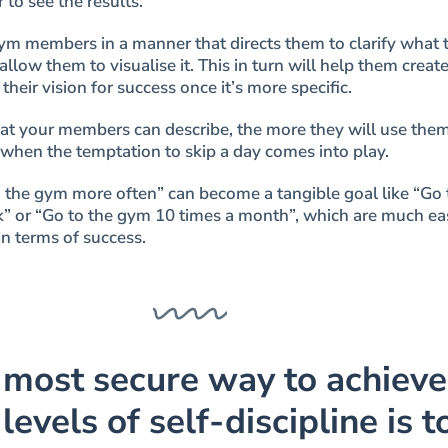
r to see the results.
ym members in a manner that directs them to clarify what 
 allow them to visualise it. This in turn will help them create
their vision for success once it’s more specific.
hat your members can describe, the more they will use them
when the temptation to skip a day comes into play.
to the gym more often” can become a tangible goal like “Go 
” or “Go to the gym 10 times a month”, which are much eas
n terms of success.
 most secure way to achieve
levels of self-discipline is t