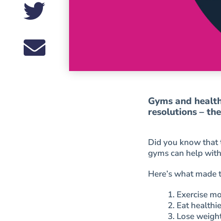
Gyms and health 
resolutions – th
Did you know that 
gyms can help with
Here’s what made th
1. Exercise m
2. Eat healthi
3. Lose weigh