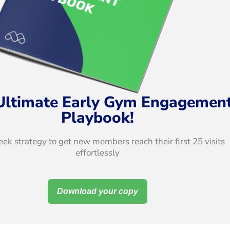
Ultimate Early Gym Engagemen
Playbook!
ek strategy to get new members reach their first 25 visits
effortlessly
Download your copy