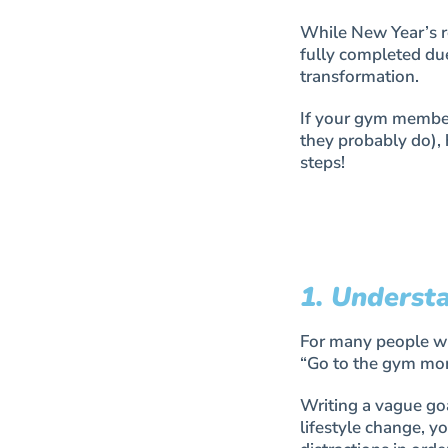
While New Year’s re
fully completed du
transformation.
If your gym members
they probably do),
steps!
1. Underst
For many people wri
“Go to the gym mor
Writing a vague go
lifestyle change, yo