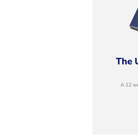
The 
A 12 we