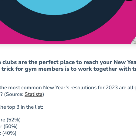
clubs are the perfect place to reach your New Yea
e trick for gym members is to work together with t
the most common New Year’s resolutions for 2023 are all 
? (Source:
Statista
)
e top 3 in the list:
ore (52%)
er (50%)
t (40%)