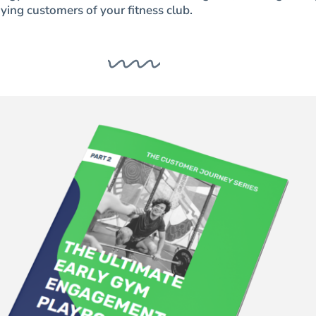
ying customers of your fitness club.