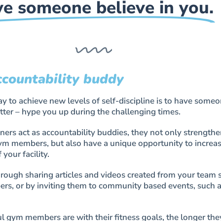
e someone believe in you.
ccountability buddy
 to achieve new levels of self-discipline is to have someo
tter – hype you up during the challenging times.
ers act as accountability buddies, they not only strengthe
gym members, but also have a unique opportunity to increas
your facility.
rough sharing articles and videos created from your team s
rs, or by inviting them to community based events, such 
 gym members are with their fitness goals, the longer they