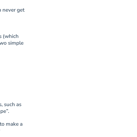
n never get
s (which
two simple
s, such as
pe”.
 to make a
y