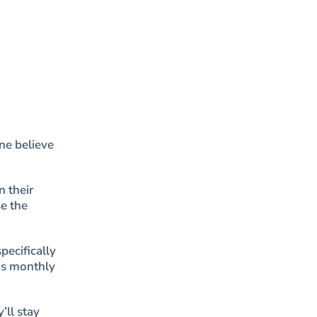
ne believe
n their
e the
pecifically
as monthly
’ll stay