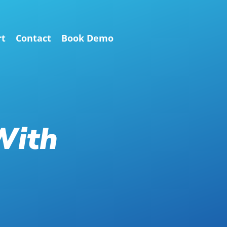
rt
Contact
Book Demo
With