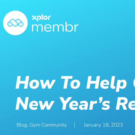
How To Help
New Year’s Re
Blog
,
Gym Community
January 18, 2023