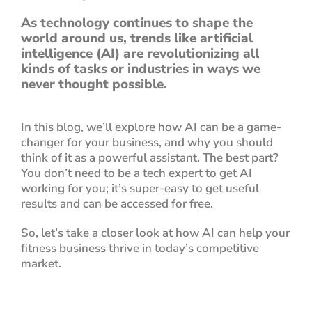
As technology continues to shape the
world around us, trends like artificial
intelligence (AI) are revolutionizing all
kinds of tasks or industries in ways we
never thought possible.
In this blog, we’ll explore how AI can be a game-
changer for your business, and why you should
think of it as a powerful assistant.
The best part?
You don’t need to be a tech expert to get AI
working for you; it’s super-easy to get useful
results and can be accessed for free.
So, let’s take a closer look at how AI can help your
fitness business thrive in today’s competitive
market.