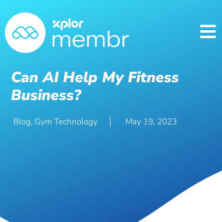
Can AI Help My Fitness
Business?
Blog
,
Gym Technology
May 19, 2023