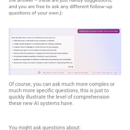
the answer – these are just handy suggestions,
and you are free to ask any different follow-up
questions of your own.):
Of course, you can ask much more complex or
much more specific questions, this is just to
quickly illustrate the level of comprehension
these new AI systems have.
You might ask questions about: