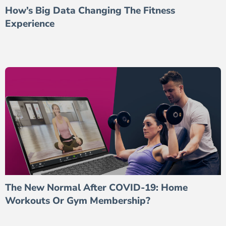
How’s Big Data Changing The Fitness
Experience
The New Normal After COVID-19: Home
Workouts Or Gym Membership?