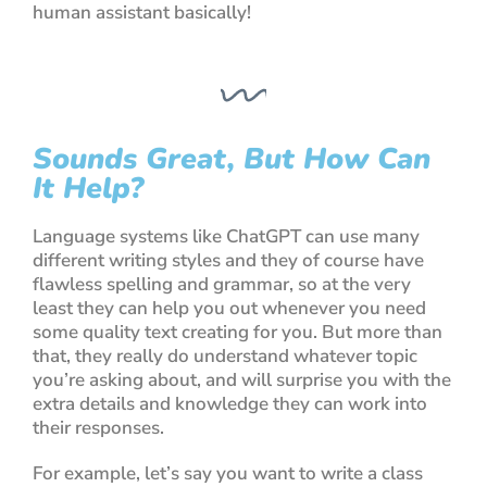
human assistant basically!
Sounds Great, But How Can
It Help?
Language systems like
ChatGPT
can use many
different writing styles and they of course have
flawless spelling and grammar, so at the very
least they can help you out whenever you need
some quality text creating for you. But more than
that, they really do understand whatever topic
you’re asking about, and will surprise you with the
extra details and knowledge they can work into
their responses.
For example, let’s say you want to write a class