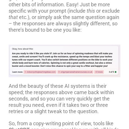
other bits of information. Easy! Just be more
specific with your prompt (include
this
or exclude
that
etc.), or simply ask the same question again
– the responses are always slightly different, so
there’s bound to be one you like:
And the beauty of these AI systems is their
speed; the responses above came back within
seconds, and so you can very quickly get the
result you need, even if it takes two or three
retries or a slight tweak to the question.
So, from a copy-writing point of view, tools like