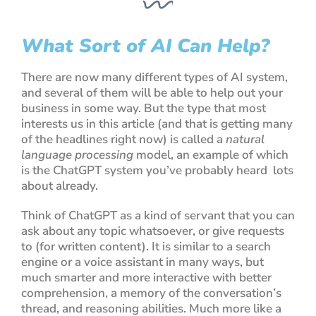
What Sort of AI Can Help?
There are now many different types of AI system,
and several of them will be able to help out your
business in some way. But the type that most
interests us in this article (and that is getting many
of the headlines right now) is called a
natural
language processing
model, an example of which
is the
ChatGPT
system you’ve probably heard lots
about already.
Think of
ChatGPT
as a kind of servant that you can
ask about any topic whatsoever, or give requests
to (for written content). It is similar to a search
engine or a voice assistant in many ways, but
much smarter and more interactive with better
comprehension, a memory of the conversation’s
thread, and reasoning abilities. Much more like a