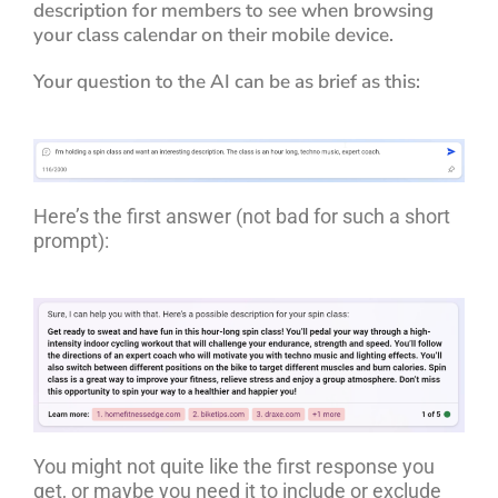
description for members to see when browsing
your class calendar on their mobile device.
Your question to the AI can be as brief as this:
Here’s the first answer (not bad for such a short
prompt):
You might not quite like the first response you
get, or maybe you need it to include or exclude