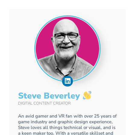
Steve Beverley
DIGITAL CONTENT CREATOR
An avid gamer and VR fan with over 25 years of
game industry and graphic design experience,
Steve loves all things technical or visual, and is
a keen maker too. With a versatile skillset and