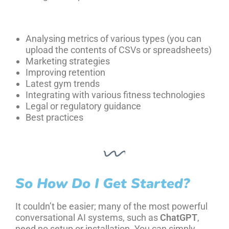
Analysing metrics of various types (you can
upload the contents of CSVs or spreadsheets)
Marketing strategies
Improving retention
Latest gym trends
Integrating with various fitness technologies
Legal or regulatory guidance
Best practices
So How Do I Get Started?
It couldn’t be easier; many of the most powerful
conversational AI systems, such as
ChatGPT
,
need no setup or installation. You can simply