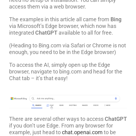
access them via a web browser.
The examples in this article all came from
Bing
via Microsoft’s Edge browser, which now has
integrated
ChatGPT
available to all for free.
(Heading to Bing.com via Safari or Chrome is not
enough, you need to be in the Edge browser)
To access the AI, simply open up the Edge
browser, navigate to bing.com and head for the
Chat tab – it’s that easy!
There are several other ways to access
ChatGPT
if you don’t use Edge. From any browser for
example, just head to
chat.openai.com
to be