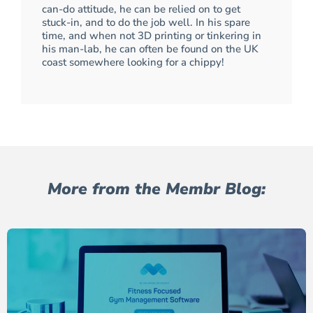
can-do attitude, he can be relied on to get
stuck-in, and to do the job well. In his spare
time, and when not 3D printing or tinkering in
his man-lab, he can often be found on the UK
coast somewhere looking for a chippy!
More from the Membr Blog: