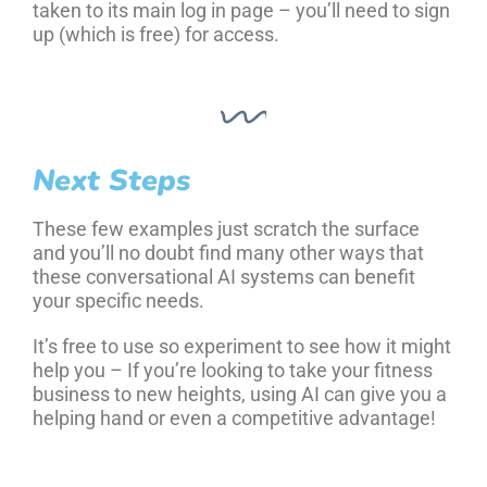
taken to its main log in page – you’ll need to sign
up (which is free) for access.
Next Steps
These few examples just scratch the surface
and you’ll no doubt find many other ways that
these conversational AI systems can benefit
your specific needs.
It’s free to use so experiment to see how it might
help you – If you’re looking to take your fitness
business to new heights, using AI can give you a
helping hand or even a competitive advantage!