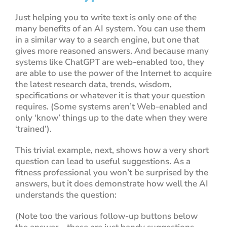
Just helping you to write text is only one of the
many benefits of an AI system. You can use them
in a similar way to a search engine, but one that
gives more reasoned answers. And because many
systems like ChatGPT
are web-enabled too
, they
are able to use the power of the Internet to acquire
the latest research data, trends, wisdom,
specifications or whatever it is that your question
requires. (Some systems aren’t Web-enabled and
only ‘know’ things up to the date when they were
‘trained’).
This trivial example, next, shows how a very short
question can lead to useful suggestions. As a
fitness professional you won’t be surprised by the
answers, but it does demonstrate how well the AI
understands the question:
(Note too the various follow-up buttons below