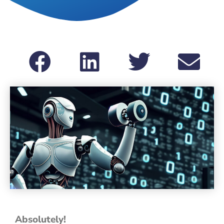
Absolutely!