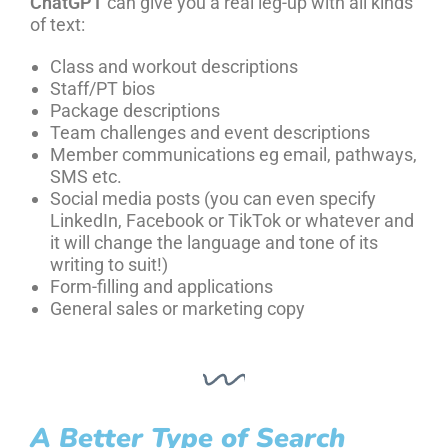
ChatGPT
can give you a real leg-up with all kinds
of text:
Class and workout descriptions
Staff/PT bios
Package descriptions
Team challenges and event descriptions
Member communications eg email, pathways,
SMS etc.
Social media posts (you can even specify
LinkedIn, Facebook or TikTok or whatever and
it will change the language and tone of its
writing to suit!)
Form-filling and applications
General sales or marketing copy
A Better Type of Search