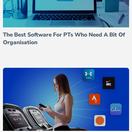
The Best Software For PTs Who Need A Bit Of
Organisation