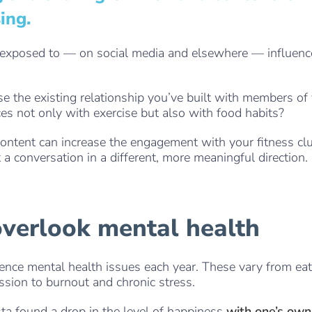
ing.
 exposed to — on social media and elsewhere — influenc
e the existing relationship you’ve built with members o
ces not only with exercise but also with food habits?
content can increase the engagement with your fitness clu
 a conversation in a different, more meaningful direction.
. . .
overlook mental health
ience mental health issues each year. These vary from ea
ssion to burnout and chronic stress.
sta found a drop in the level of happiness
with one’s own