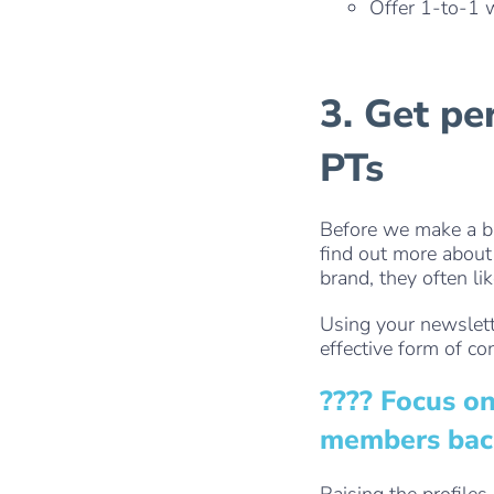
Offer 1-to-1 
3. Get pe
PTs
Before we make a bu
find out more about 
brand, they often li
Using your newslett
effective form of co
???? Focus o
members back 
Raising the profile