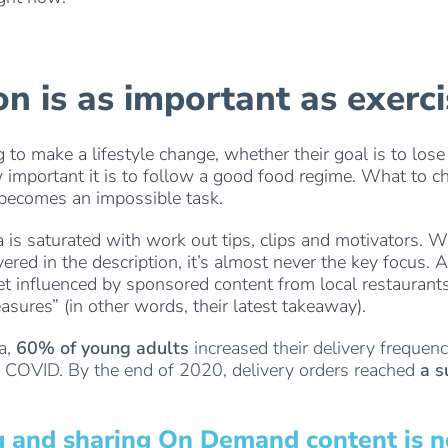
. . .
ion is as important as exerc
to make a lifestyle change, whether their goal is to lose
important it is to follow a good food regime. What to c
 becomes an impossible task.
 is saturated with work out tips, clips and motivators. W
overed in the description, it’s almost never the key focus. 
get influenced by sponsored content from local restaurants
asures” (in other words, their latest takeaway).
ta,
60% of young adults
increased their delivery frequen
of COVID. By the end of 2020, delivery orders reached
a s
g and sharing On Demand content is no