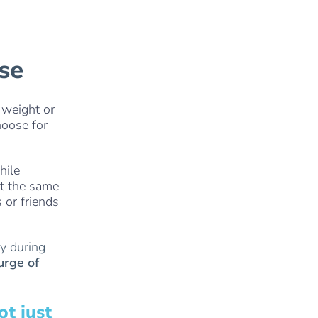
ise
 weight or
hoose for
hile
At the same
 or friends
cy during
urge of
t just