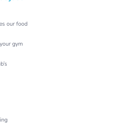
es our food
f your gym
b’s
ting