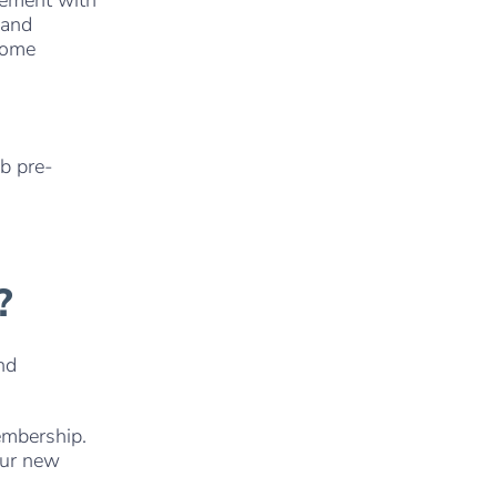
 and
home
ub pre-
?
nd
embership.
our new