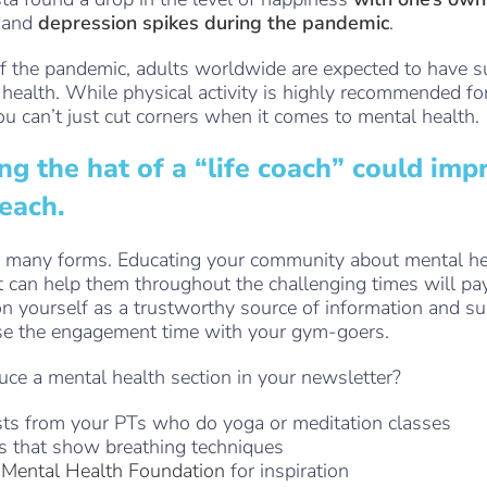
and
depression spikes during the pandemic
.
 the pandemic, adults worldwide are expected to have s
 health. While physical activity is highly recommended fo
ou can’t just cut corners when it comes to mental health.
g the hat of a “life coach” could imp
reach.
n many forms. Educating your community about mental he
t can help them throughout the challenging times will pay
on yourself as a trustworthy source of information and su
ase the engagement time with your gym-goers.
ce a mental health section in your newsletter?
ts from your PTs who do yoga or meditation classes
s that show breathing techniques
e
Mental Health Foundation
for inspiration