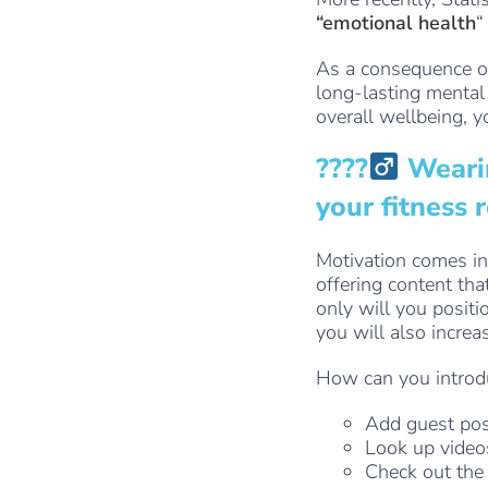
“emotional health
“
As a consequence of
long-lasting mental
overall wellbeing, y
????‍
Wearin
your fitness 
Motivation comes i
offering content tha
only will you positi
you will also incre
How can you introdu
Add guest pos
Look up video
Check out th