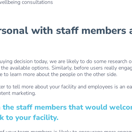
wellbeing consultations
. . .
rsonal with staff members
ying decision today, we are likely to do some research o
the available options. Similarly, before users really enga
ke to learn more about the people on the other side.
er to tell more about your facility and employees is an e
ntent marketing.
n the staff members that would welc
to your facility.
s of your team members is likely to encourage more enga