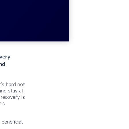
very
and
’s hard not
and stay at
 recovery is
m’s
 beneficial