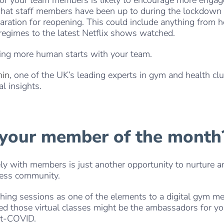
what staff members have been up to during the lockdown
aration for reopening. This could include anything from 
egimes to the latest Netflix shows watched.
ing more human starts with your team.
hin
, one of the UK’s leading experts in gym and health cl
al insights.
. . .
 your member of the month
y with members is just another opportunity to nurture a
ness community.
ching sessions as one of the elements to a digital gym m
ined those virtual classes might be the ambassadors for y
st-COVID.