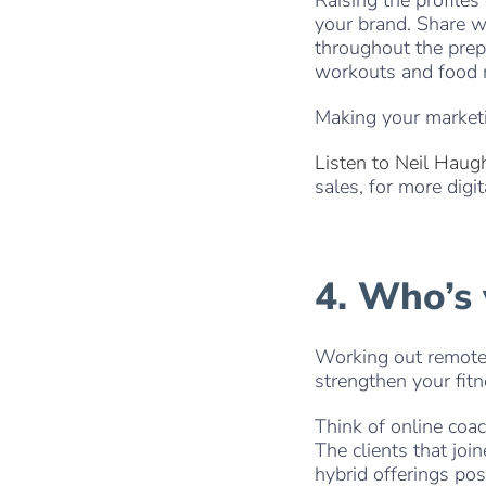
your brand. Share 
throughout the prep
workouts and food r
Making your market
Listen to Neil Haug
sales, for more digit
4. Who’s
Working out remotel
strengthen your fit
Think of online coa
The clients that jo
hybrid offerings po