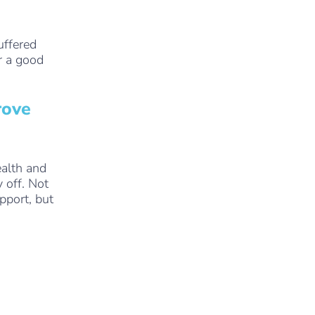
uffered
r a good
rove
alth and
 off. Not
pport, but