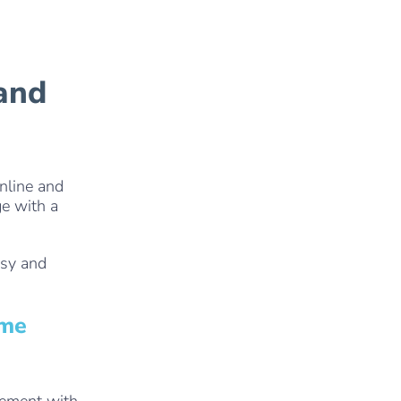
 and
nline and
ge with a
asy and
ome
gement with