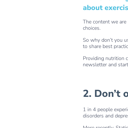
about exercis
The content we are
choices.
So why don’t you us
to share best practi
Providing nutrition 
newsletter and start
2. Don’t 
1 in 4 people exper
disorders and depre
More recently, Stati