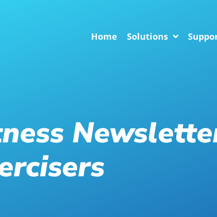
Home
Solutions
Suppo
tness Newslette
ercisers