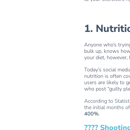
1. Nutrit
Anyone who’s trying 
bulk up, knows how 
your diet, however,
Today’s social media
nutrition is often c
users are likely to 
who post “guilty ple
According to Statis
the initial months 
400%
.
???? Shootin