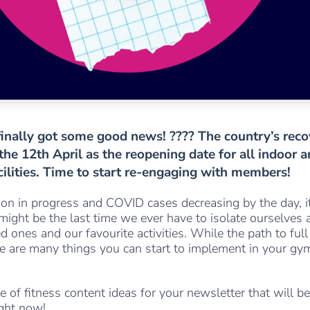
inally got some good news! ???? The country’s reco
he 12th April as the reopening date for all indoor 
cilities. Time to start re-engaging with members!
on in progress and COVID cases decreasing by the day, it
s might be the last time we ever have to isolate ourselves 
d ones and our favourite activities. While the path to full
ere are many things you can start to implement in your gy
le of fitness content ideas for your newsletter that will be
ight now!