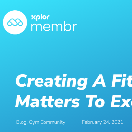
Creating A Fi
Matters To Ex
Blog
,
Gym Community
February 24, 2021