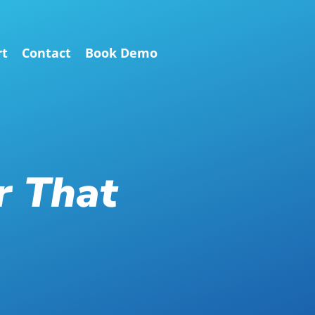
rt
Contact
Book Demo
r That