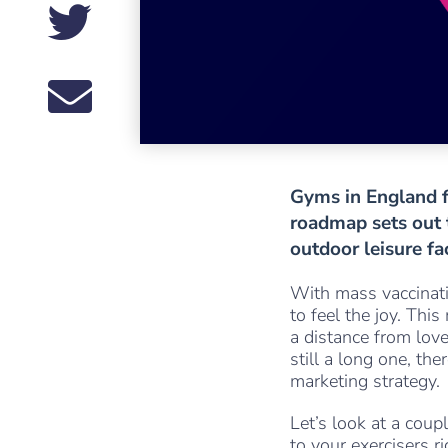
Gyms in England f
roadmap sets out t
outdoor leisure fa
With mass vaccinati
to feel the joy. Thi
a distance from love
still a long one, th
marketing strategy.
Let’s look at a coup
to your exercisers r