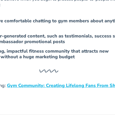
:
 comfortable chatting to gym members about anyt
r-generated content, such as testimonials, success s
mbassador promotional posts
ng, impactful fitness community that attracts new
s without a huge marketing budget
ing:
Gym Community: Creating Lifelong Fans From S