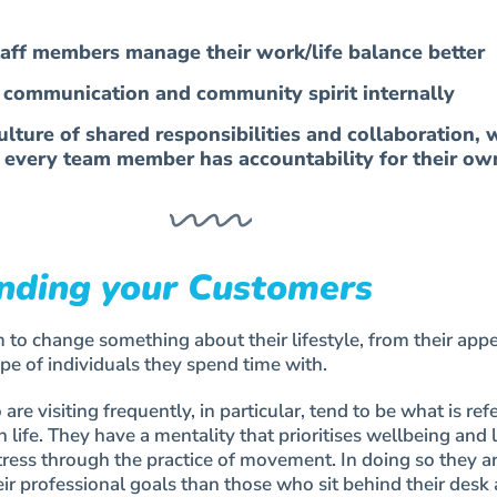
taff members manage their work/life balance better
e communication and community spirit internally
lture of shared responsibilities and collaboration, 
 every team member has accountability for their ow
nding your Customers
 to change something about their lifestyle, from their app
ype of individuals they spend time with.
 visiting frequently, in particular, tend to be what is refe
n life. They have a mentality that prioritises wellbeing and 
tress through the practice of movement. In doing so they a
heir professional goals than those who sit behind their desk 