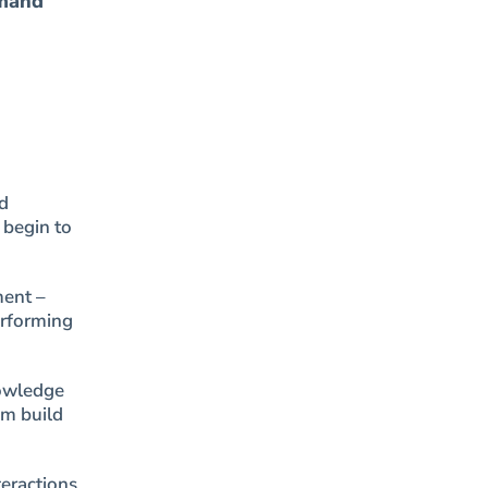
emand”
d
 begin to
ment –
erforming
nowledge
em build
teractions