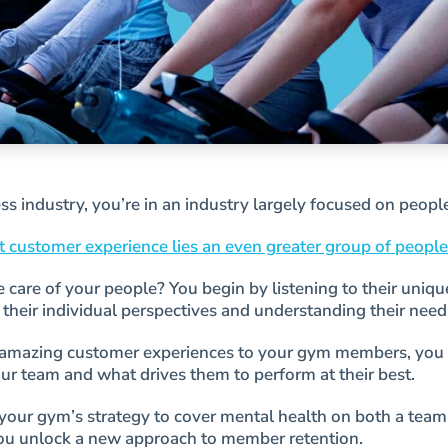
ness industry, you’re in an industry largely focused on peopl
 customer experience lies an even greater group of people
care of your people? You begin by listening to their unique
 their individual perspectives and understanding their need
e amazing customer experiences to your gym members, you
our team and what drives them to perform at their best.
ur gym’s strategy to cover mental health on both a team
you unlock a new approach to member retention.