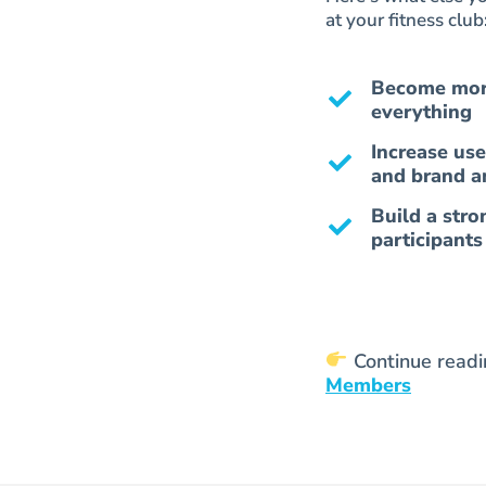
at your fitness club
Become more
everything
Increase use
and brand a
Build a stro
participant
Continue read
Members