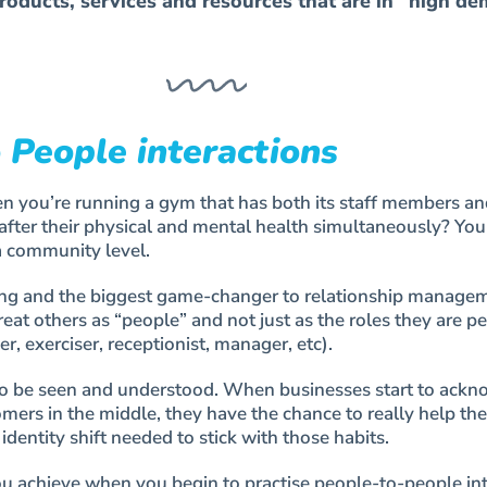
roducts, services and resources that are in “high d
 People interactions
you’re running a gym that has both its staff members an
fter their physical and mental health simultaneously? You
a community level.
thing and the biggest game-changer to relationship manage
reat others as “people” and not just as the roles they are p
ner, exerciser, receptionist, manager, etc).
o be seen and understood. When businesses start to ack
mers in the middle, they have the chance to really help th
identity shift needed to stick with those habits.
ou achieve when you begin to practise people-to-people in