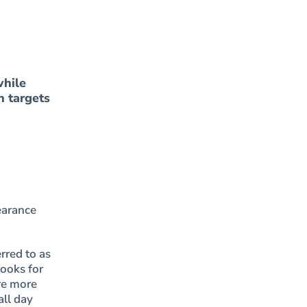
while
n targets
earance
rred to as
looks for
re more
all day