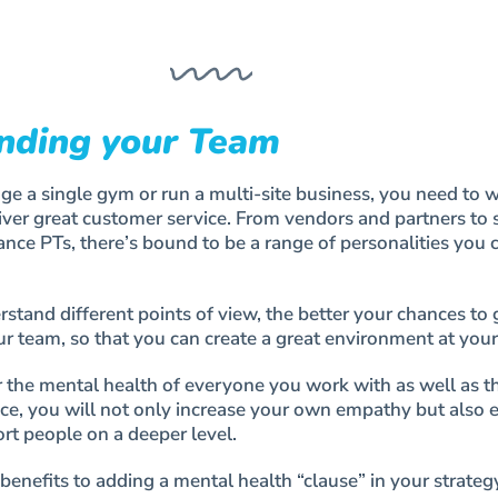
nding your Team
 a single gym or run a multi-site business, you need to 
iver great customer service. From vendors and partners to s
nce PTs, there’s bound to be a range of personalities you 
tand different points of view, the better your chances to 
r team, so that you can create a great environment at you
the mental health of everyone you work with as well as th
ce, you will not only increase your own empathy but also 
rt people on a deeper level.
benefits to adding a mental health “clause” in your strateg