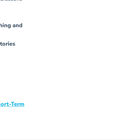
hing and
tories
hort-Term