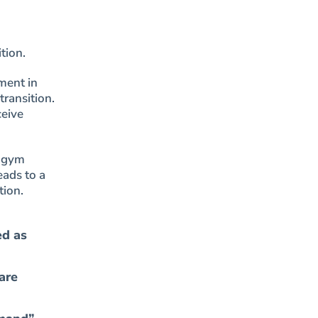
tion.
ment in
transition.
ceive
r gym
eads to a
tion.
ed as
are