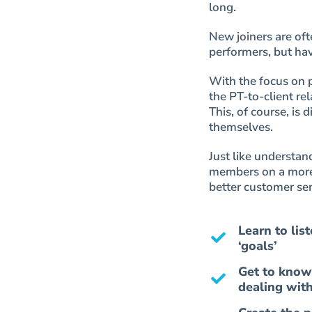
long.
New joiners are oft
performers, but hav
With the focus on 
the PT-to-client rel
This, of course, is
themselves.
Just like understa
members on a more 
better customer ser
Learn to lis
‘goals’
Get to know
dealing wit