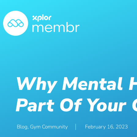
Why Mental H
Part Of Your 
Blog
,
Gym Community
February 16, 2023