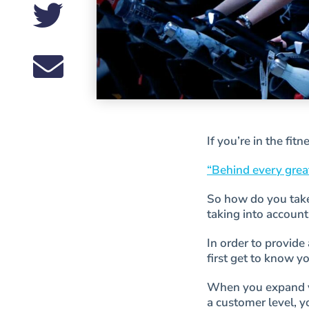
If you’re in the fit
“Behind every great
So how do you take 
taking into account
In order to provid
first get to know y
When you expand yo
a customer level, 