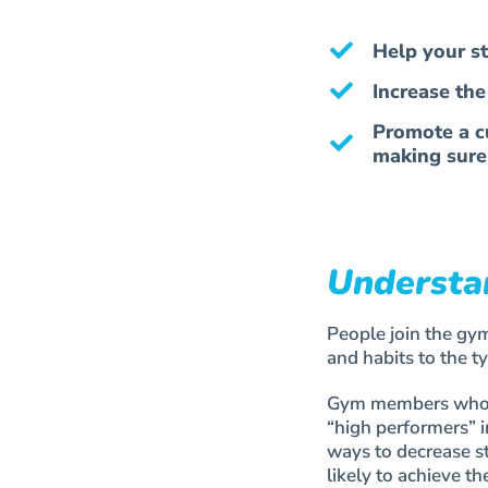
Help your s
Increase th
Promote a cu
making sure
Understa
People join the gym
and habits to the t
Gym members who are
“high performers” i
ways to decrease s
likely to achieve t