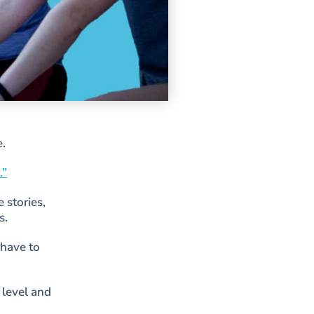
e.
.”
 stories,
s.
 have to
 level and