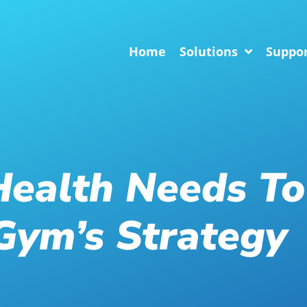
Home
Solutions
Suppo
ealth Needs To
Gym’s Strategy