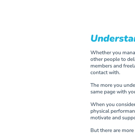
Understa
Whether you manage
other people to del
members and freela
contact with.
The more you unders
same page with you
When you consider 
physical performan
motivate and suppo
But there are more 