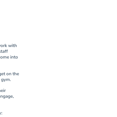
work with
taff
come into
get on the
r gym.
eir
engage,
y: