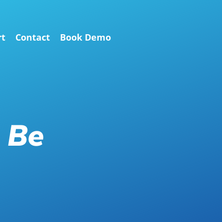
rt
Contact
Book Demo
 Be