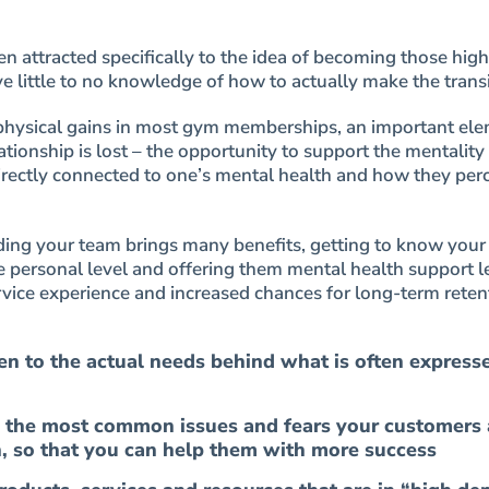
en attracted specifically to the idea of becoming those high
e little to no knowledge of how to actually make the transi
physical gains in most gym memberships, an important ele
ationship is lost – the opportunity to support the mentality 
 directly connected to one’s mental health and how they per
nding your team brings many benefits, getting to know you
personal level and offering them mental health support l
vice experience and increased chances for long-term reten
ten to the actual needs behind what is often express
 the most common issues and fears your customers 
h, so that you can help them with more success