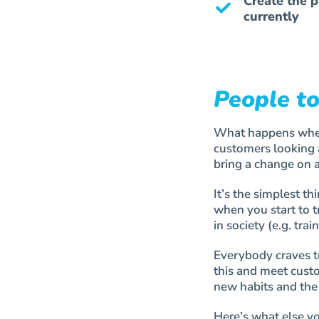
Create the p
currently
People to
What happens when 
customers looking a
bring a change on 
It’s the simplest 
when you start to t
in society (e.g. trai
Everybody craves t
this and meet custo
new habits and the 
Here’s what else y